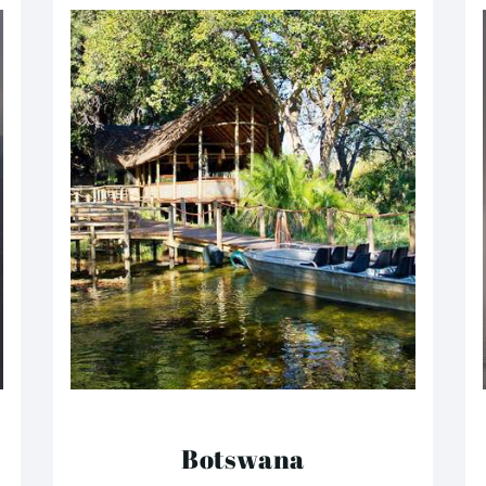
Botswana