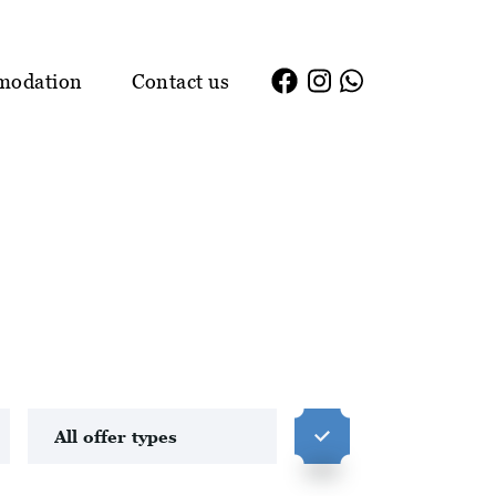
modation
Contact us