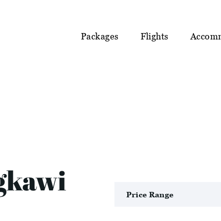
Packages
Flights
Accom
gkawi