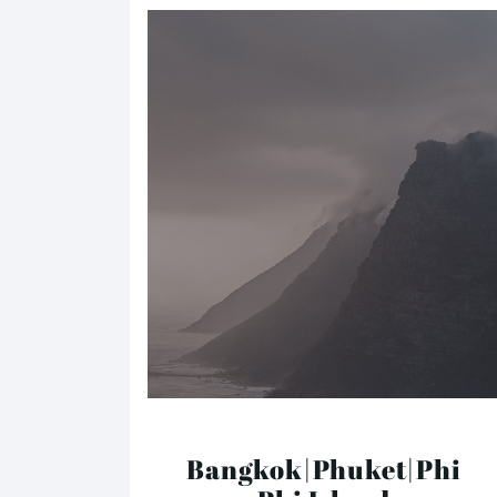
Bangkok|Phuket|Phi