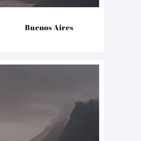
Buenos Aires