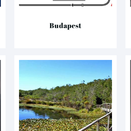
Budapest