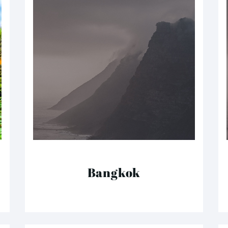
Bangkok