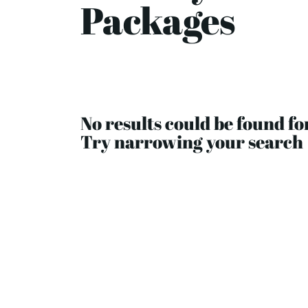
Packages
No results could be found fo
Try narrowing your search