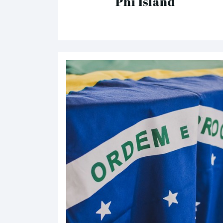
Phi Island