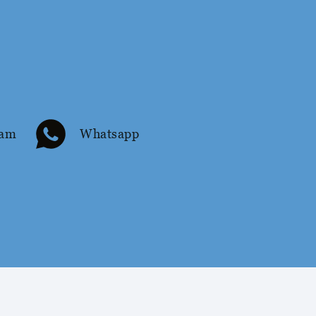
ram
Whatsapp