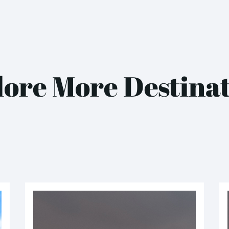
ore More Destina