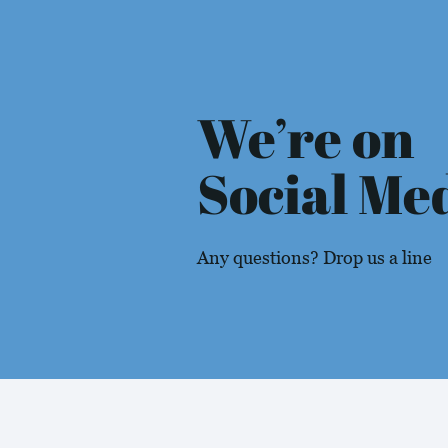
We’re on
Social Me
Any questions? Drop us a line