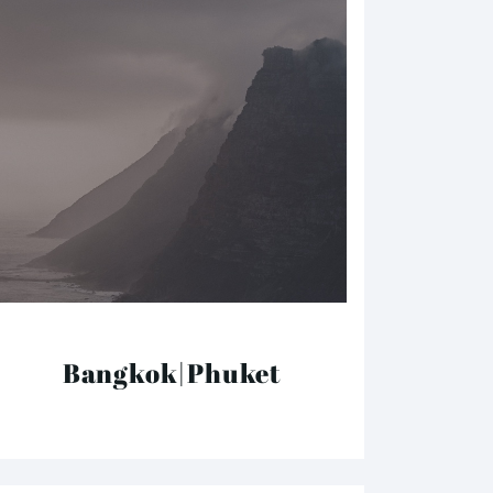
Bangkok|Phuket