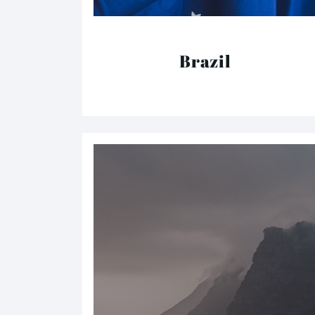
Brazil