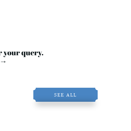
r your query.
 →
SEE ALL