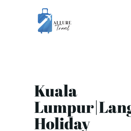
Kuala
Lumpur|Lan
Holiday