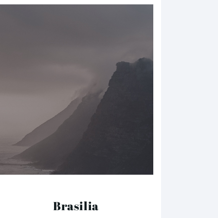
Brasilia