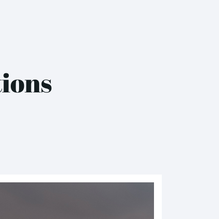
tions