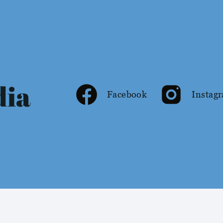
dia
Facebook
Instag