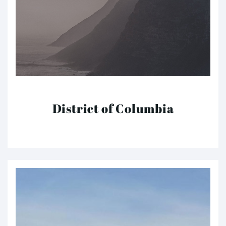
District of Columbia