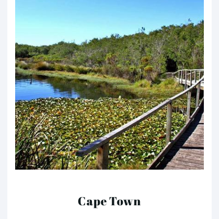
Cape Town