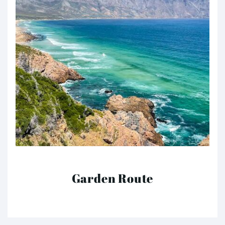
Garden Route