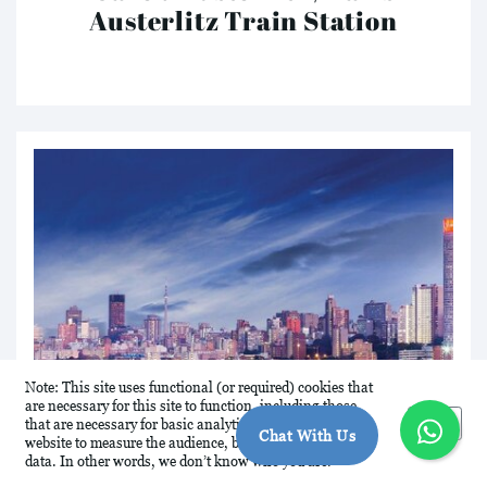
Austerlitz Train Station
Note: This site uses functional (or required) cookies that
are necessary for this site to function, including those
Okay
that are necessary for basic analytics. We analyse this
Chat With Us
website to measure the audience, but it is de-identified
data. In other words, we don’t know who you are.