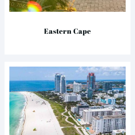
Eastern Cape