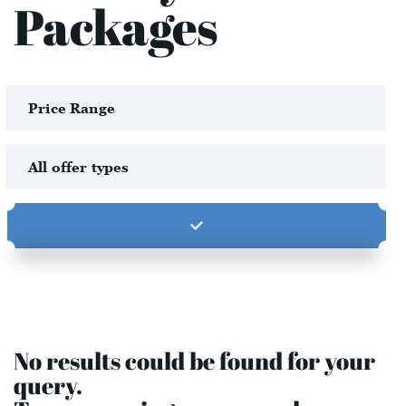
Packages
No results could be found for your
query.