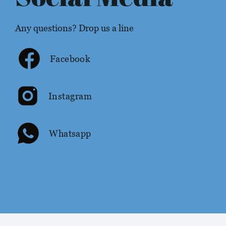
Any questions? Drop us a line
Facebook
Instagram
Whatsapp