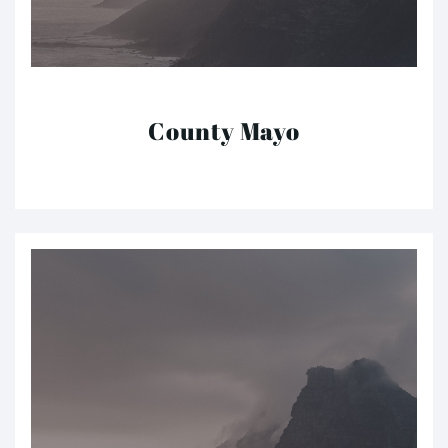
County Mayo