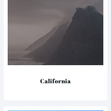
California