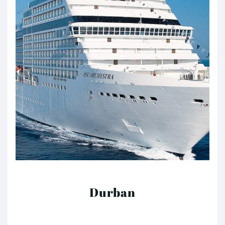
Durban