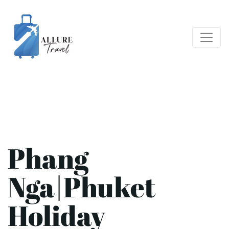
Phang
Nga|Phuket
Holiday