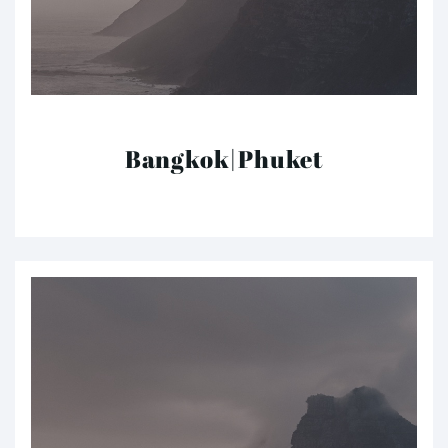
Bangkok|Phuket