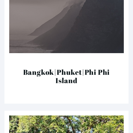
Bangkok|Phuket|Phi Phi
Island