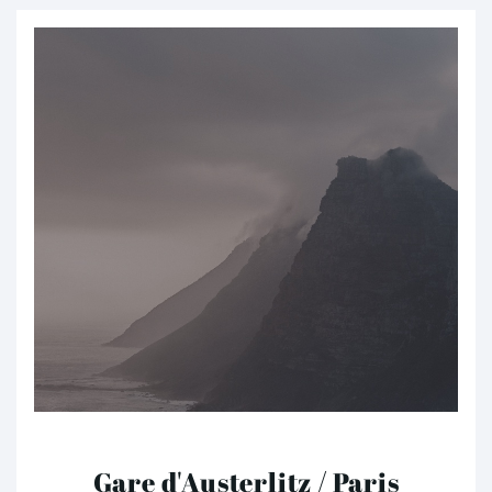
Gare d'Austerlitz / Paris