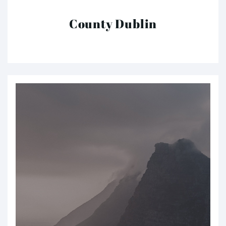
County Dublin