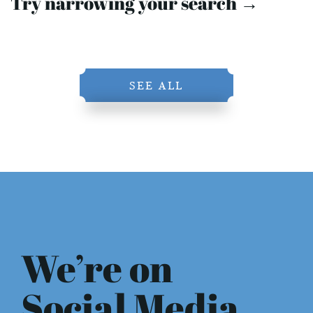
Try narrowing your search →
SEE ALL
We’re on
Social Media