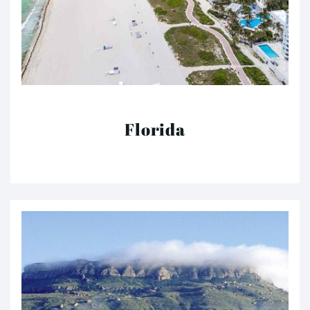
Florida