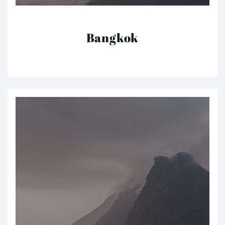
Bangkok