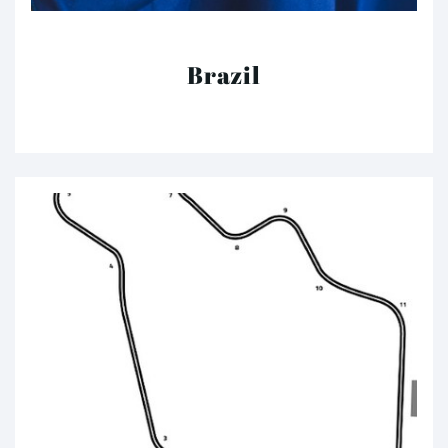
Brazil