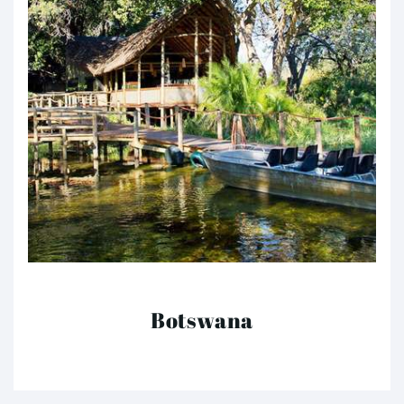
Botswana