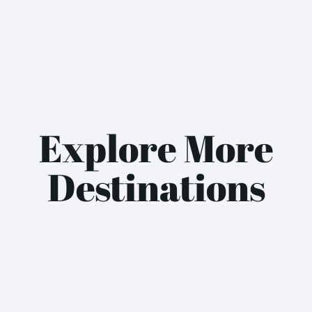
Explore More
Destinations