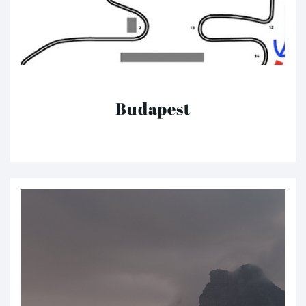
Budapest