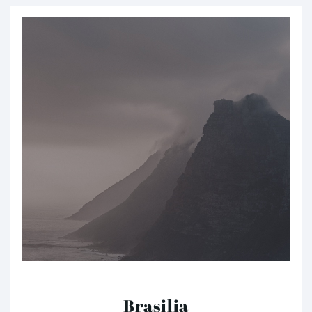
Brasilia