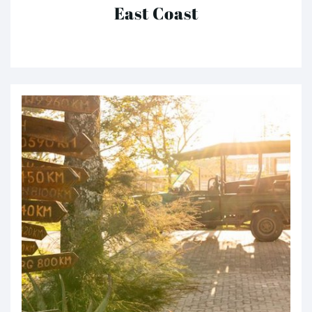
East Coast