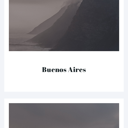
Buenos Aires