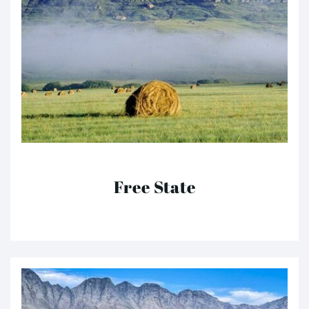
Free State